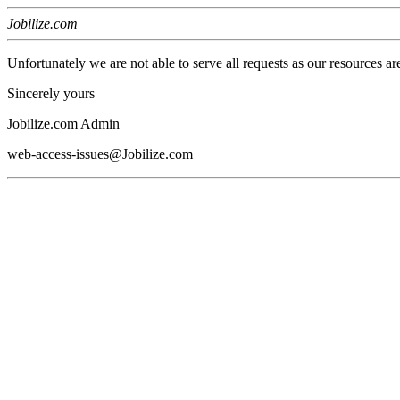
Jobilize.com
Unfortunately we are not able to serve all requests as our resources ar
Sincerely yours
Jobilize.com Admin
web-access-issues@Jobilize.com