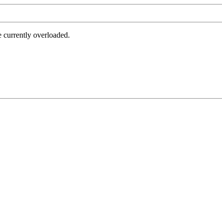
e currently overloaded.