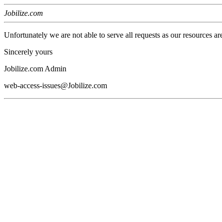
Jobilize.com
Unfortunately we are not able to serve all requests as our resources ar
Sincerely yours
Jobilize.com Admin
web-access-issues@Jobilize.com