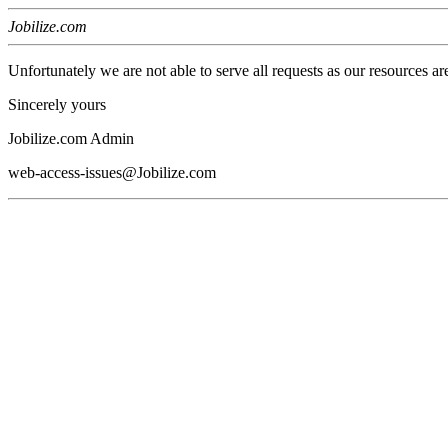
Jobilize.com
Unfortunately we are not able to serve all requests as our resources ar
Sincerely yours
Jobilize.com Admin
web-access-issues@Jobilize.com