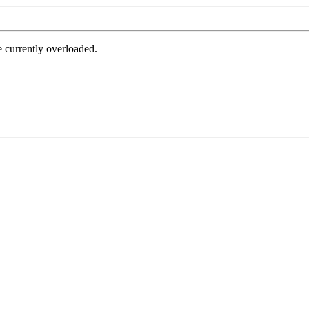
e currently overloaded.