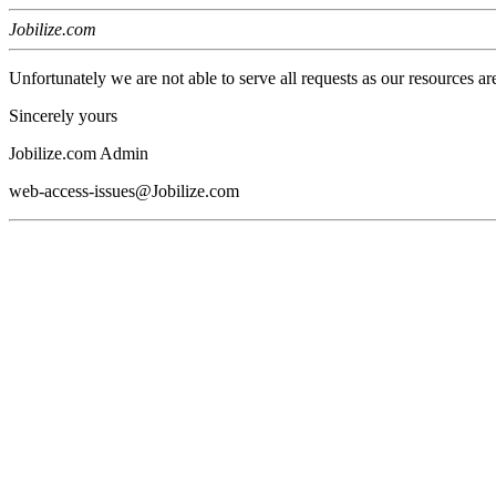
Jobilize.com
Unfortunately we are not able to serve all requests as our resources ar
Sincerely yours
Jobilize.com Admin
web-access-issues@Jobilize.com