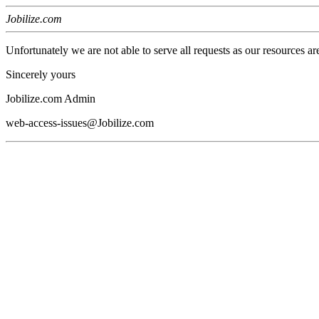
Jobilize.com
Unfortunately we are not able to serve all requests as our resources ar
Sincerely yours
Jobilize.com Admin
web-access-issues@Jobilize.com