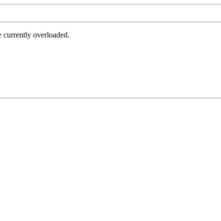
e currently overloaded.