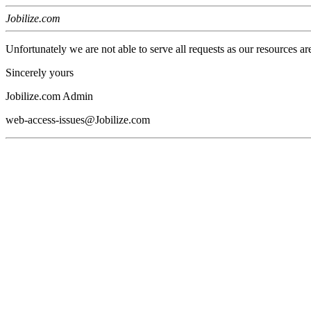
Jobilize.com
Unfortunately we are not able to serve all requests as our resources ar
Sincerely yours
Jobilize.com Admin
web-access-issues@Jobilize.com