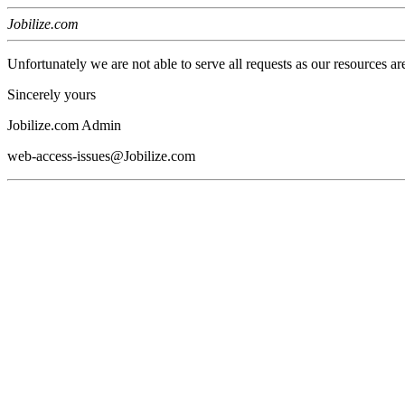
Jobilize.com
Unfortunately we are not able to serve all requests as our resources ar
Sincerely yours
Jobilize.com Admin
web-access-issues@Jobilize.com