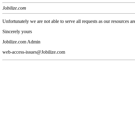
Jobilize.com
Unfortunately we are not able to serve all requests as our resources ar
Sincerely yours
Jobilize.com Admin
web-access-issues@Jobilize.com