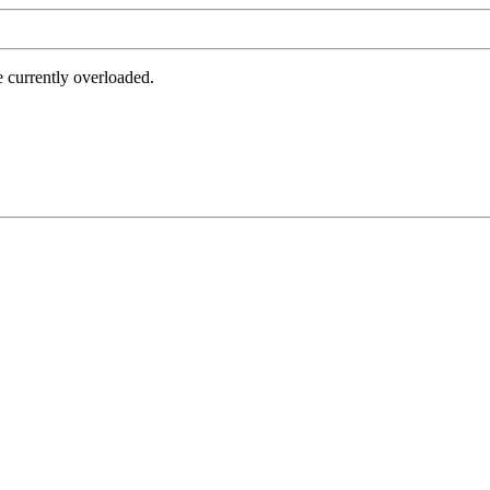
e currently overloaded.