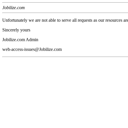
Jobilize.com
Unfortunately we are not able to serve all requests as our resources ar
Sincerely yours
Jobilize.com Admin
web-access-issues@Jobilize.com