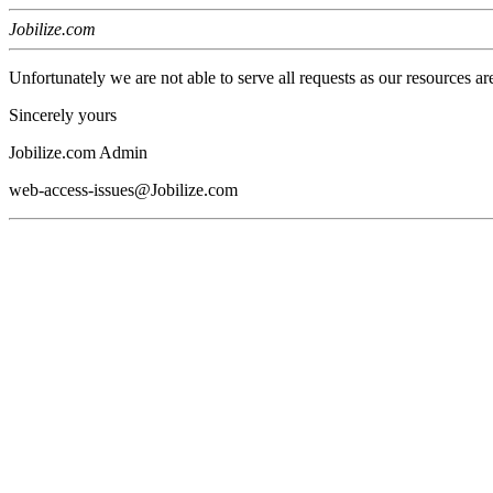
Jobilize.com
Unfortunately we are not able to serve all requests as our resources ar
Sincerely yours
Jobilize.com Admin
web-access-issues@Jobilize.com