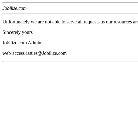
Jobilize.com
Unfortunately we are not able to serve all requests as our resources ar
Sincerely yours
Jobilize.com Admin
web-access-issues@Jobilize.com