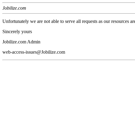
Jobilize.com
Unfortunately we are not able to serve all requests as our resources ar
Sincerely yours
Jobilize.com Admin
web-access-issues@Jobilize.com