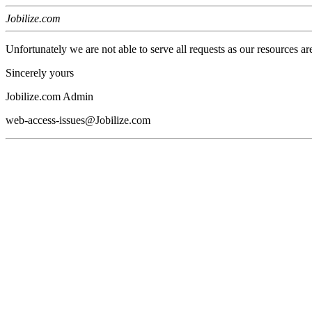
Jobilize.com
Unfortunately we are not able to serve all requests as our resources ar
Sincerely yours
Jobilize.com Admin
web-access-issues@Jobilize.com