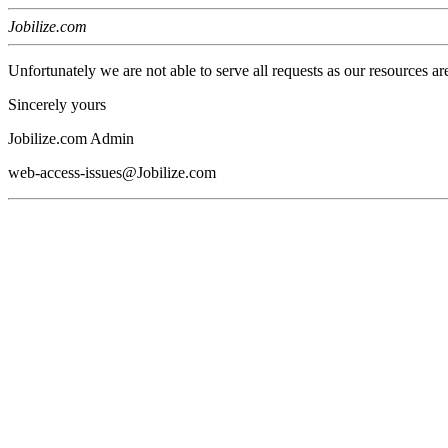
Jobilize.com
Unfortunately we are not able to serve all requests as our resources ar
Sincerely yours
Jobilize.com Admin
web-access-issues@Jobilize.com