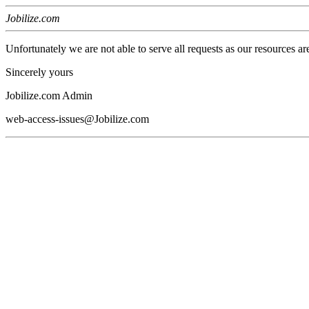
Jobilize.com
Unfortunately we are not able to serve all requests as our resources ar
Sincerely yours
Jobilize.com Admin
web-access-issues@Jobilize.com