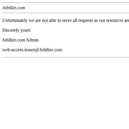
Jobilize.com
Unfortunately we are not able to serve all requests as our resources ar
Sincerely yours
Jobilize.com Admin
web-access-issues@Jobilize.com