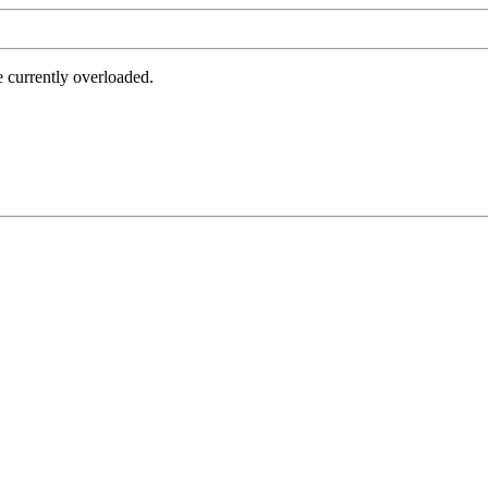
e currently overloaded.