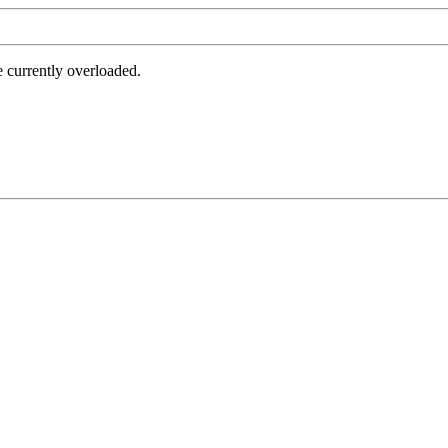
e currently overloaded.