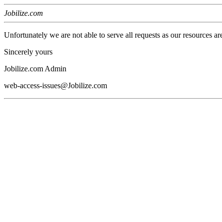
Jobilize.com
Unfortunately we are not able to serve all requests as our resources ar
Sincerely yours
Jobilize.com Admin
web-access-issues@Jobilize.com