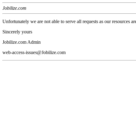
Jobilize.com
Unfortunately we are not able to serve all requests as our resources ar
Sincerely yours
Jobilize.com Admin
web-access-issues@Jobilize.com