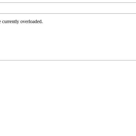
e currently overloaded.