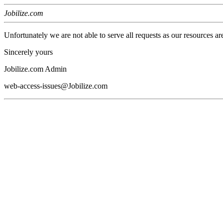
Jobilize.com
Unfortunately we are not able to serve all requests as our resources ar
Sincerely yours
Jobilize.com Admin
web-access-issues@Jobilize.com