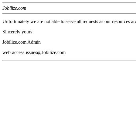
Jobilize.com
Unfortunately we are not able to serve all requests as our resources ar
Sincerely yours
Jobilize.com Admin
web-access-issues@Jobilize.com