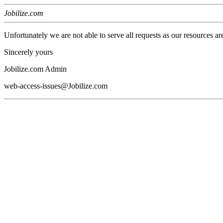
Jobilize.com
Unfortunately we are not able to serve all requests as our resources ar
Sincerely yours
Jobilize.com Admin
web-access-issues@Jobilize.com