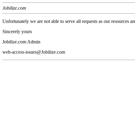
Jobilize.com
Unfortunately we are not able to serve all requests as our resources ar
Sincerely yours
Jobilize.com Admin
web-access-issues@Jobilize.com