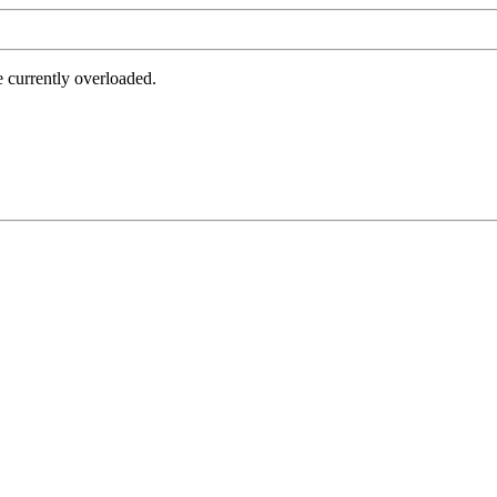
e currently overloaded.