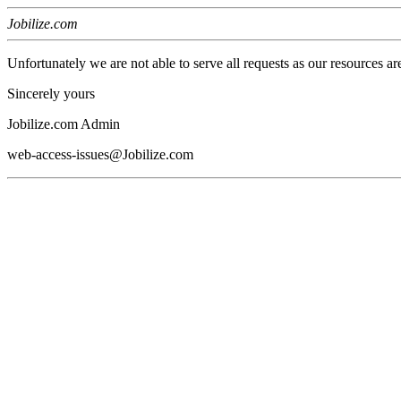
Jobilize.com
Unfortunately we are not able to serve all requests as our resources ar
Sincerely yours
Jobilize.com Admin
web-access-issues@Jobilize.com