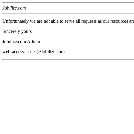
Jobilize.com
Unfortunately we are not able to serve all requests as our resources ar
Sincerely yours
Jobilize.com Admin
web-access-issues@Jobilize.com