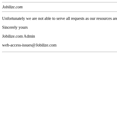
Jobilize.com
Unfortunately we are not able to serve all requests as our resources ar
Sincerely yours
Jobilize.com Admin
web-access-issues@Jobilize.com