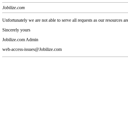
Jobilize.com
Unfortunately we are not able to serve all requests as our resources ar
Sincerely yours
Jobilize.com Admin
web-access-issues@Jobilize.com