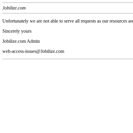
Jobilize.com
Unfortunately we are not able to serve all requests as our resources ar
Sincerely yours
Jobilize.com Admin
web-access-issues@Jobilize.com