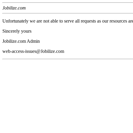
Jobilize.com
Unfortunately we are not able to serve all requests as our resources ar
Sincerely yours
Jobilize.com Admin
web-access-issues@Jobilize.com