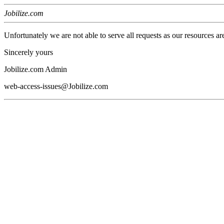
Jobilize.com
Unfortunately we are not able to serve all requests as our resources ar
Sincerely yours
Jobilize.com Admin
web-access-issues@Jobilize.com