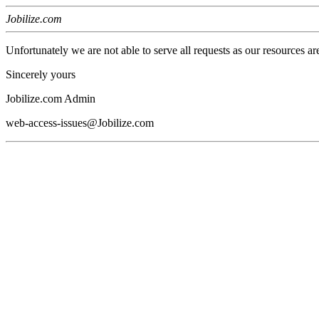
Jobilize.com
Unfortunately we are not able to serve all requests as our resources ar
Sincerely yours
Jobilize.com Admin
web-access-issues@Jobilize.com