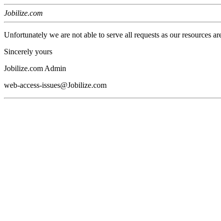
Jobilize.com
Unfortunately we are not able to serve all requests as our resources ar
Sincerely yours
Jobilize.com Admin
web-access-issues@Jobilize.com