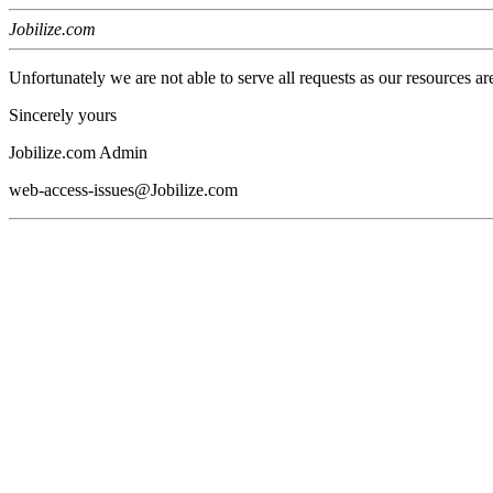
Jobilize.com
Unfortunately we are not able to serve all requests as our resources ar
Sincerely yours
Jobilize.com Admin
web-access-issues@Jobilize.com