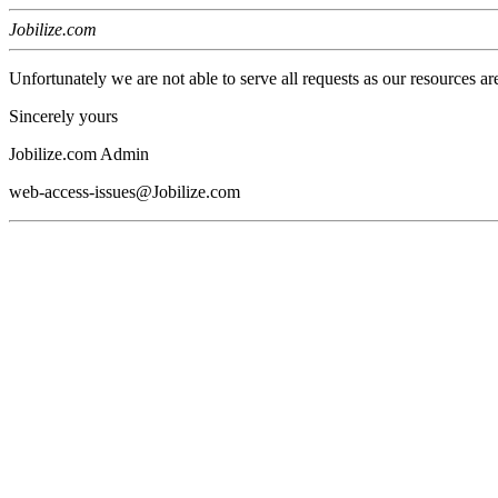
Jobilize.com
Unfortunately we are not able to serve all requests as our resources ar
Sincerely yours
Jobilize.com Admin
web-access-issues@Jobilize.com