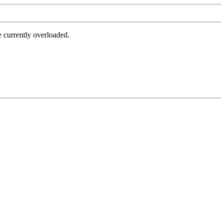
e currently overloaded.