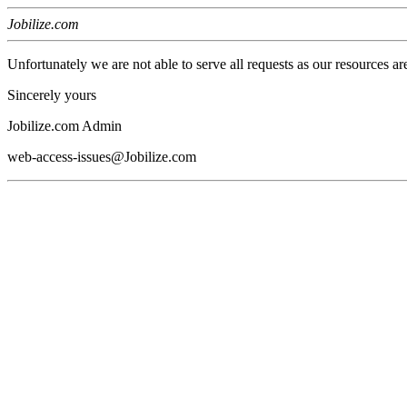
Jobilize.com
Unfortunately we are not able to serve all requests as our resources ar
Sincerely yours
Jobilize.com Admin
web-access-issues@Jobilize.com