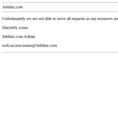
Jobilize.com
Unfortunately we are not able to serve all requests as our resources ar
Sincerely yours
Jobilize.com Admin
web-access-issues@Jobilize.com