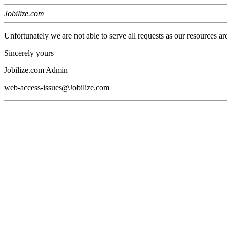
Jobilize.com
Unfortunately we are not able to serve all requests as our resources ar
Sincerely yours
Jobilize.com Admin
web-access-issues@Jobilize.com