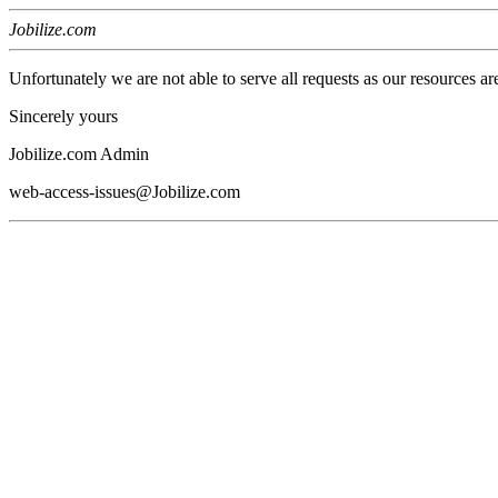
Jobilize.com
Unfortunately we are not able to serve all requests as our resources ar
Sincerely yours
Jobilize.com Admin
web-access-issues@Jobilize.com