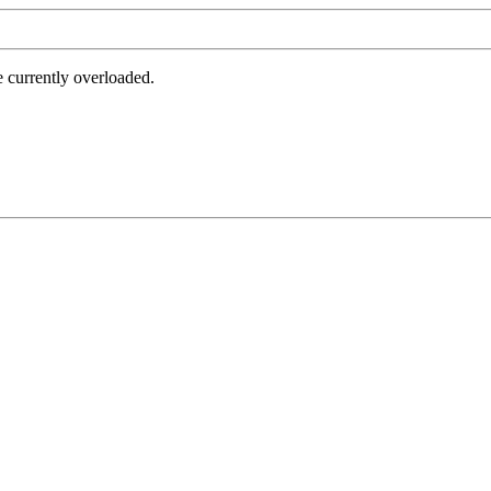
e currently overloaded.