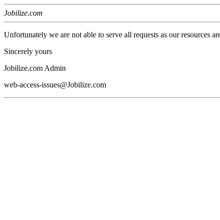
Jobilize.com
Unfortunately we are not able to serve all requests as our resources ar
Sincerely yours
Jobilize.com Admin
web-access-issues@Jobilize.com