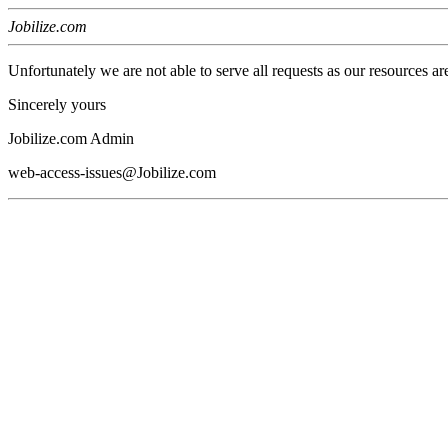
Jobilize.com
Unfortunately we are not able to serve all requests as our resources ar
Sincerely yours
Jobilize.com Admin
web-access-issues@Jobilize.com