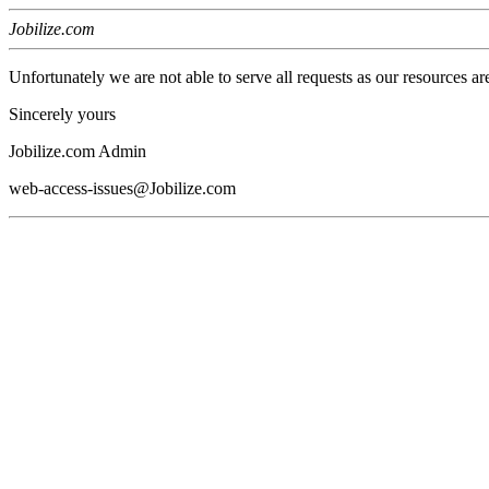
Jobilize.com
Unfortunately we are not able to serve all requests as our resources ar
Sincerely yours
Jobilize.com Admin
web-access-issues@Jobilize.com