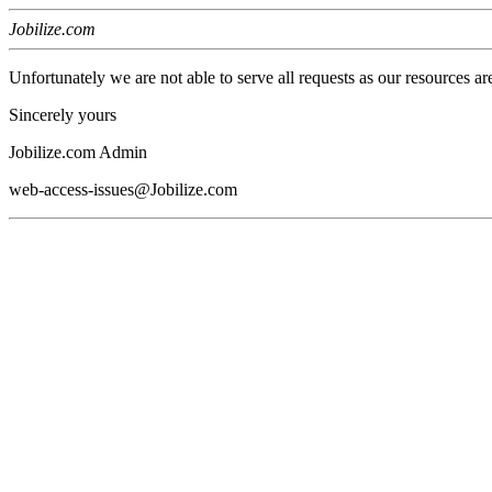
Jobilize.com
Unfortunately we are not able to serve all requests as our resources ar
Sincerely yours
Jobilize.com Admin
web-access-issues@Jobilize.com