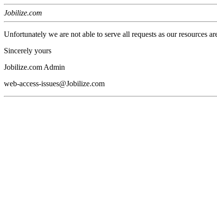
Jobilize.com
Unfortunately we are not able to serve all requests as our resources ar
Sincerely yours
Jobilize.com Admin
web-access-issues@Jobilize.com