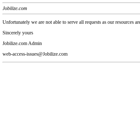
Jobilize.com
Unfortunately we are not able to serve all requests as our resources ar
Sincerely yours
Jobilize.com Admin
web-access-issues@Jobilize.com