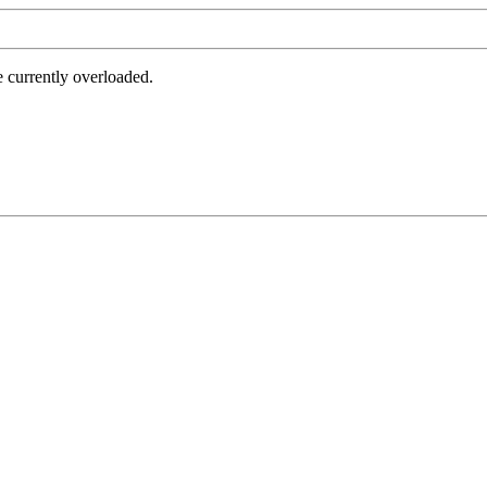
e currently overloaded.