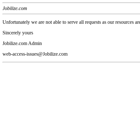
Jobilize.com
Unfortunately we are not able to serve all requests as our resources ar
Sincerely yours
Jobilize.com Admin
web-access-issues@Jobilize.com