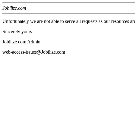
Jobilize.com
Unfortunately we are not able to serve all requests as our resources ar
Sincerely yours
Jobilize.com Admin
web-access-issues@Jobilize.com