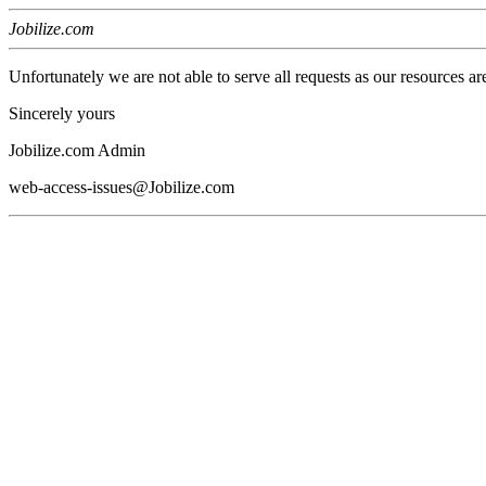
Jobilize.com
Unfortunately we are not able to serve all requests as our resources ar
Sincerely yours
Jobilize.com Admin
web-access-issues@Jobilize.com