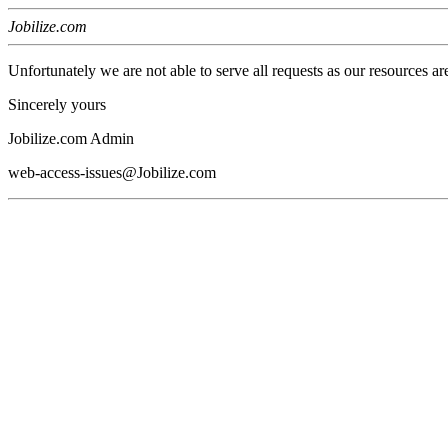
Jobilize.com
Unfortunately we are not able to serve all requests as our resources ar
Sincerely yours
Jobilize.com Admin
web-access-issues@Jobilize.com