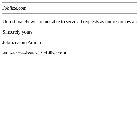
Jobilize.com
Unfortunately we are not able to serve all requests as our resources ar
Sincerely yours
Jobilize.com Admin
web-access-issues@Jobilize.com