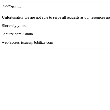
Jobilize.com
Unfortunately we are not able to serve all requests as our resources ar
Sincerely yours
Jobilize.com Admin
web-access-issues@Jobilize.com