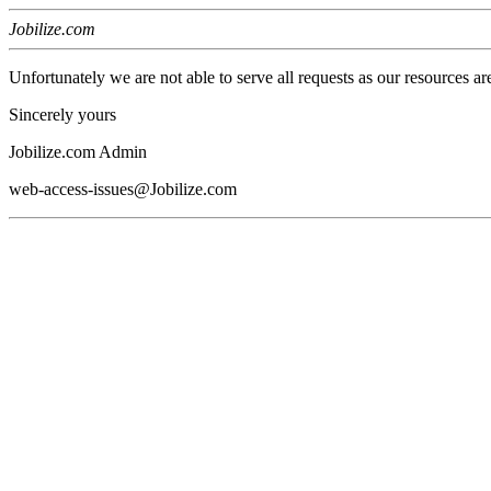
Jobilize.com
Unfortunately we are not able to serve all requests as our resources ar
Sincerely yours
Jobilize.com Admin
web-access-issues@Jobilize.com